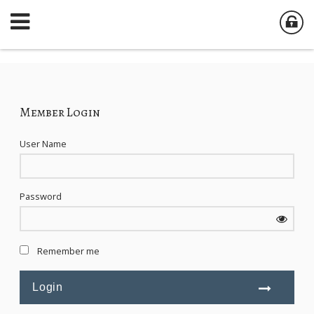
Member Login
User Name
Password
Remember me