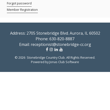
Forgot password
Member Registration
Address: 2705 Stonebridge Blvd. Aurora, IL 60502
Phone:
630-820-8887
Email:
receptionist@stonebridge-cc.org
© 2026 Stonebridge Country Club. All Rights Reserved.
Powered by Jonas Club Software