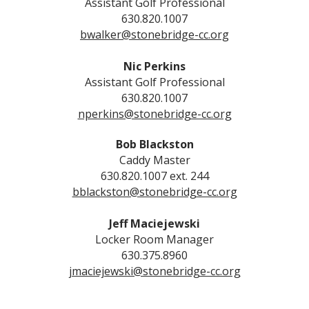
Assistant Golf Professional
630.820.1007
bwalker@stonebridge-cc.org
Nic Perkins
Assistant Golf Professional
630.820.1007
nperkins@stonebridge-cc.org
Bob Blackston
Caddy Master
630.820.1007 ext. 244
bblackston@stonebridge-cc.org
Jeff Maciejewski
Locker Room Manager
630.375.8960
jmaciejewski@stonebridge-cc.org