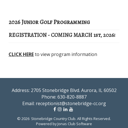
2026 Junior Golf Programming
REGISTRATION - COMING MARCH 1st, 2026!
CLICK HERE
to view program information
Address: 2705 Stonebridge Blvd. Aurora, IL 60502
Phone:
630-820-8887
Email:
receptionist@stonebridge-cc.org
© 2026 Stonebridge Country Club. All Rights Reserved.
Powered by Jonas Club Software