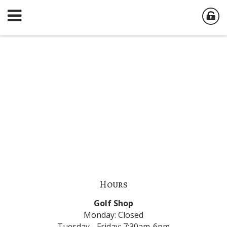
Hours
Golf Shop
Monday: Closed
Tuesday - Friday: 7:30am-6pm