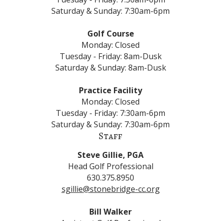
Saturday & Sunday: 7:30am-6pm
Golf Course
Monday: Closed
Tuesday - Friday: 8am-Dusk
Saturday & Sunday: 8am-Dusk
Practice Facility
Monday: Closed
Tuesday - Friday: 7:30am-6pm
Saturday & Sunday: 7:30am-6pm
Staff
Steve Gillie​, PGA
Head Golf Professional
630.375.8950
sgillie@stonebridge-cc.org
Bill Walker